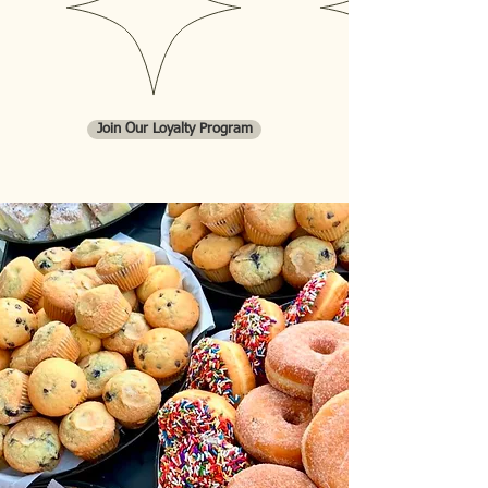
Custom Cakes, and Wedding
Cakes!
Join Our Loyalty Program