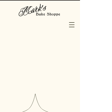
EPP.
ME.
OS
Baked fresh daily, our Staten
Island bakery is home to a
variety of Cakes, Pastry,
Breads, Donuts and more! We
also offer a variety of
personalized Occasion Cakes,